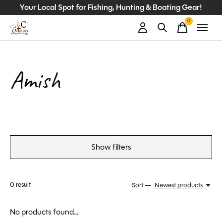
Your Local Spot for Fishing, Hunting & Boating Gear!
0
items
Amish
Show filters
0
result
Sort —
Newest products
No products found...