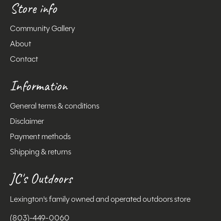
Store info
Community Gallery
About
Contact
Information
General terms & conditions
Disclaimer
Payment methods
Shipping & returns
JC's Outdoors
Lexington's family owned and operated outdoors store
(803)-449-0060