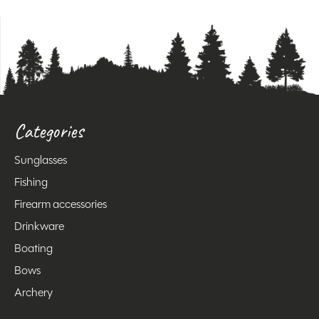
Categories
Sunglasses
Fishing
Firearm accessories
Drinkware
Boating
Bows
Archery