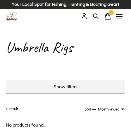
Your Local Spot for Fishing, Hunting & Boating Gear!
0
items
Umbrella Rigs
Show filters
0
result
Sort —
Most viewed
No products found...