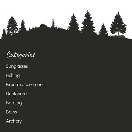
Categories
Sunglasses
Fishing
Firearm accessories
Drinkware
Boating
Bows
Archery