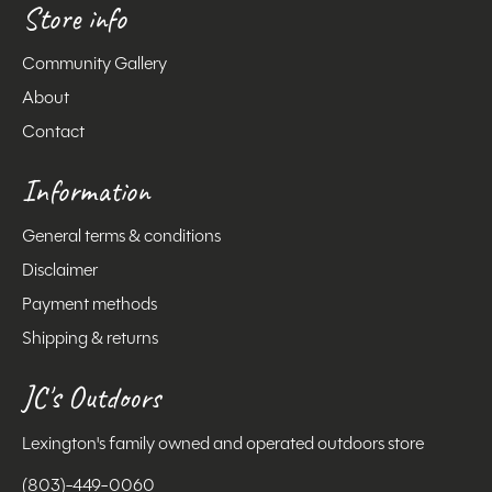
Store info
Community Gallery
About
Contact
Information
General terms & conditions
Disclaimer
Payment methods
Shipping & returns
JC's Outdoors
Lexington's family owned and operated outdoors store
(803)-449-0060