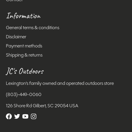
Information
General terms & conditions
Disclaimer
Payment methods
Shipping & returns
JC's Outdoors
Lexington's family owned and operated outdoors store
(803)-449-0060
126 Shore Rd Gilbert, SC 29054 USA