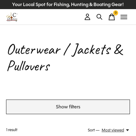
Your Local Spot for Fishing, Hunting & Boating Gear!
0
items
Outerwear / Jackets &
Pullovers
Show filters
1
result
Sort —
Most viewed