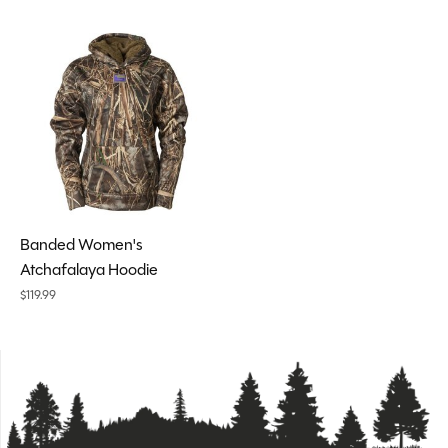
Banded Women's
Atchafalaya Hoodie
$119.99