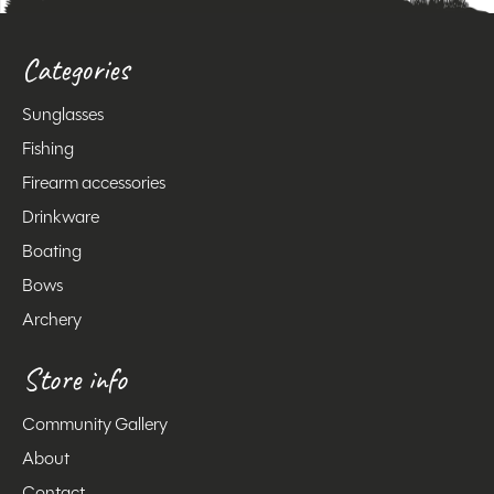
Categories
Sunglasses
Fishing
Firearm accessories
Drinkware
Boating
Bows
Archery
Store info
Community Gallery
About
Contact