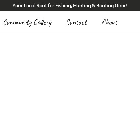
Your Local Spot for Fishing, Hunting & Boating Gear!
Community Gallery
Contact
About