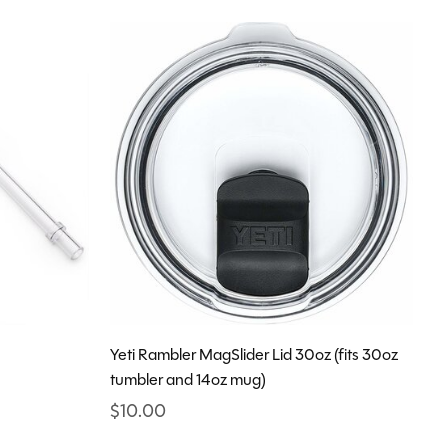
Yeti Rambler MagSlider Lid 30oz (fits 30oz
tumbler and 14oz mug)
$10.00