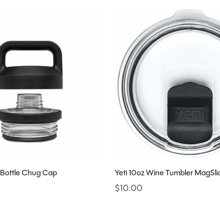
 Bottle Chug Cap
Yeti 10oz Wine Tumbler MagSlid
$10.00