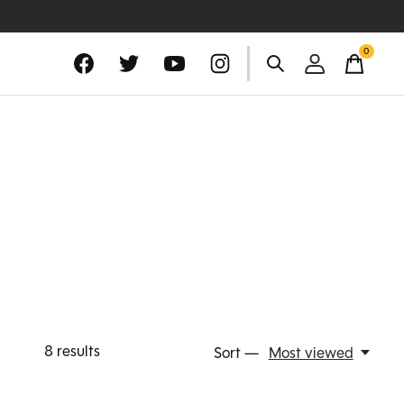
0
items
8
results
Sort —
Most viewed