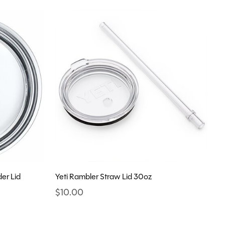
er Lid
Yeti Rambler Straw Lid 30oz
$10.00