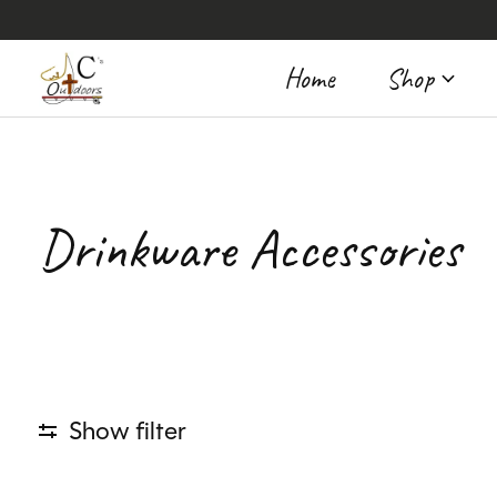
Home
Shop
Drinkware Accessories
Show filter