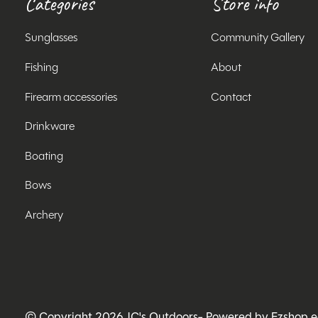
Categories
Store info
Sunglasses
Community Gallery
Fishing
About
Firearm accessories
Contact
Drinkware
Boating
Bows
Archery
© Copyright 2026 JC's Outdoors
- Powered by
Ezshop 