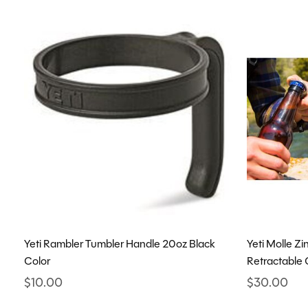
Yeti Rambler Tumbler Handle 20oz Black
Yeti Molle Z
Color
Retractable 
$10.00
$30.00