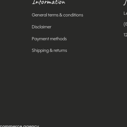
Information
J
L
General terms & conditions
(
Disclaimer
1
Payment methods
Shipping & returns
ecommerce agency