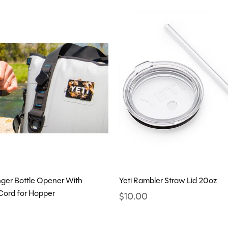
inger Bottle Opener With
Yeti Rambler Straw Lid 20oz
Cord for Hopper
$10.00