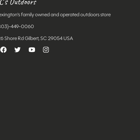
C's Outdoors
exington's family owned and operated outdoors store
803)-449-0060
26 Shore Rd Gilbert, SC 29054 USA