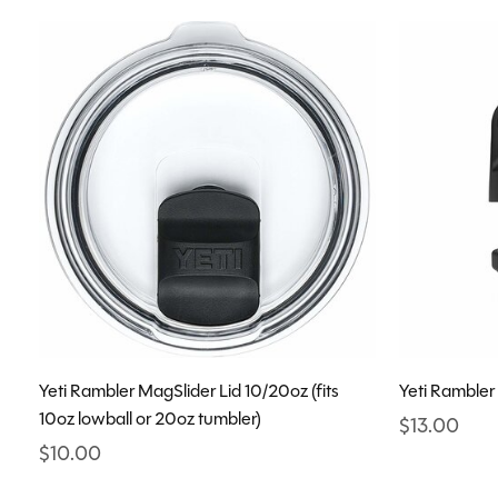
Yeti Rambler MagSlider Lid 10/20oz (fits
Yeti Rambler
10oz lowball or 20oz tumbler)
$13.00
$10.00