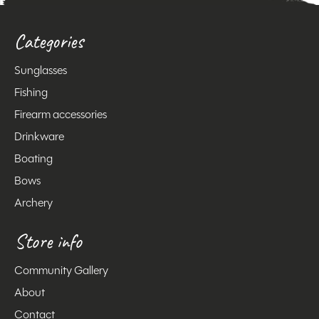
Categories
Sunglasses
Fishing
Firearm accessories
Drinkware
Boating
Bows
Archery
Store info
Community Gallery
About
Contact