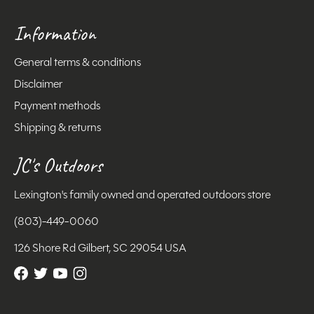
Information
General terms & conditions
Disclaimer
Payment methods
Shipping & returns
JC's Outdoors
Lexington's family owned and operated outdoors store
(803)-449-0060
126 Shore Rd Gilbert, SC 29054 USA