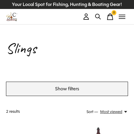
Your Local Spot for Fishing, Hunting & Boating Gear!
0
items
Slings
Show filters
2
results
Sort —
Most viewed