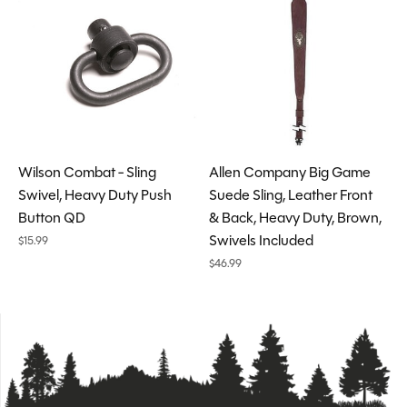
Wilson Combat - Sling
Allen Company Big Game
Swivel, Heavy Duty Push
Suede Sling, Leather Front
Button QD
& Back, Heavy Duty, Brown,
Swivels Included
$15.99
$46.99