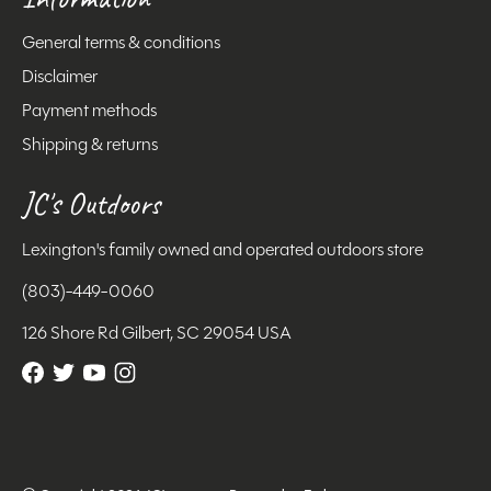
General terms & conditions
Disclaimer
Payment methods
Shipping & returns
JC's Outdoors
Lexington's family owned and operated outdoors store
(803)-449-0060
126 Shore Rd Gilbert, SC 29054 USA