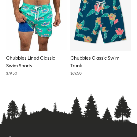
Chubbies Lined Classic
Chubbies Classic Swim
Swim Shorts
Trunk
$79.50
$69.50