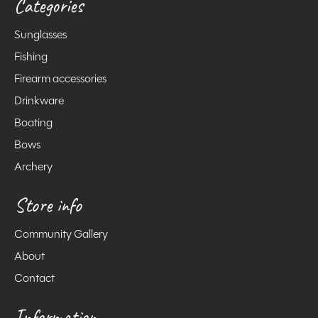
Categories
Sunglasses
Fishing
Firearm accessories
Drinkware
Boating
Bows
Archery
Store info
Community Gallery
About
Contact
Information