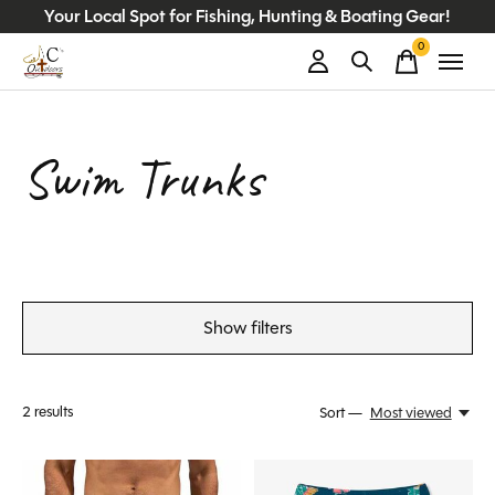
Your Local Spot for Fishing, Hunting & Boating Gear!
0
items
Swim Trunks
Show filters
2
results
Sort —
Most viewed