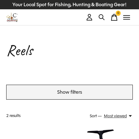
Your Local Spot for Fishing, Hunting & Boating Gear!
0
items
Reels
Show filters
2
results
Sort —
Most viewed