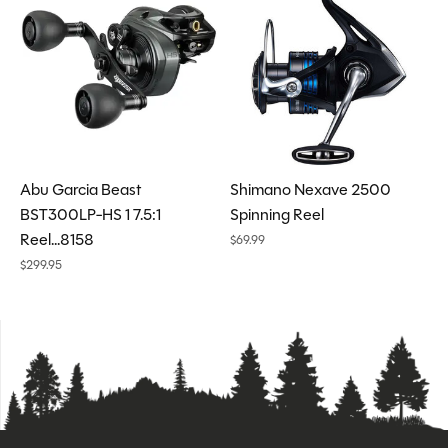
Abu Garcia Beast
Shimano Nexave 2500
BST300LP-HS 1 7.5:1
Spinning Reel
Reel...8158
$69.99
$299.95