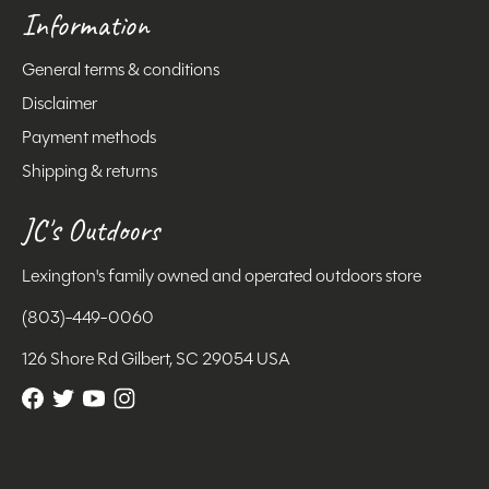
Information
General terms & conditions
Disclaimer
Payment methods
Shipping & returns
JC's Outdoors
Lexington's family owned and operated outdoors store
(803)-449-0060
126 Shore Rd Gilbert, SC 29054 USA