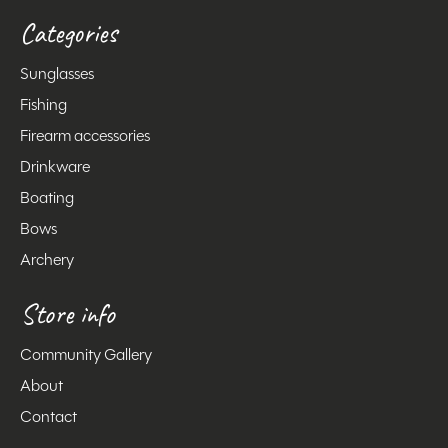
Categories
Sunglasses
Fishing
Firearm accessories
Drinkware
Boating
Bows
Archery
Store info
Community Gallery
About
Contact