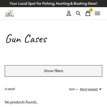
Your Local Spot for Fishing, Hunting & Boating Gear!
0
items
Gun Cases
Show filters
0
result
Sort —
Most viewed
No products found...