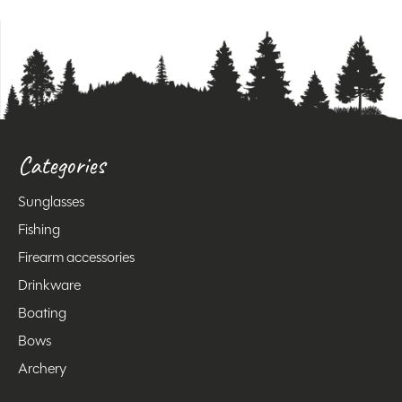
Categories
Sunglasses
Fishing
Firearm accessories
Drinkware
Boating
Bows
Archery