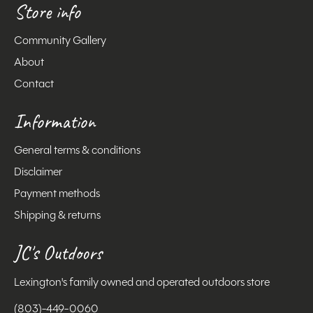
Store info
Community Gallery
About
Contact
Information
General terms & conditions
Disclaimer
Payment methods
Shipping & returns
JC's Outdoors
Lexington's family owned and operated outdoors store
(803)-449-0060