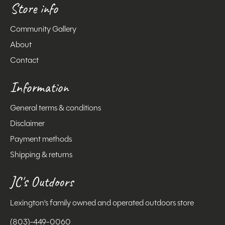
Store info
Community Gallery
About
Contact
Information
General terms & conditions
Disclaimer
Payment methods
Shipping & returns
JC's Outdoors
Lexington's family owned and operated outdoors store
(803)-449-0060