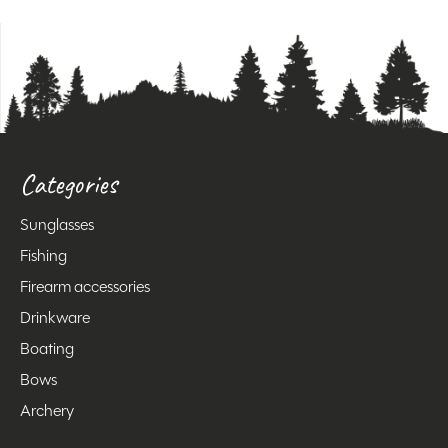
Categories
Sunglasses
Fishing
Firearm accessories
Drinkware
Boating
Bows
Archery