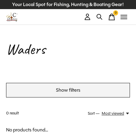
Your Local Spot for Fishing, Hunting & Boating Gear!
0
items
Waders
Show filters
0
result
Sort —
Most viewed
No products found...