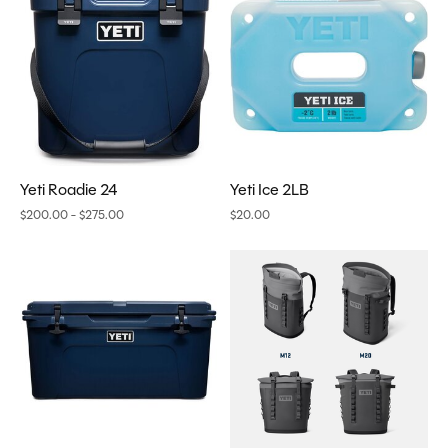
Yeti Roadie 24
Yeti Ice 2LB
$200.00 - $275.00
$20.00