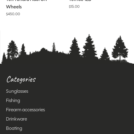
Wheels
$15.00
$450.00
Categories
Sunglasses
Fishing
Firearm accessories
Drinkware
Boating