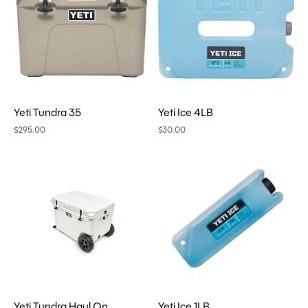
Yeti Tundra 35
Yeti Ice 4LB
$295.00
$30.00
Yeti Tundra Haul On
Yeti Ice 1LB