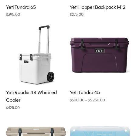
Yeti Tundra 65
Yeti Hopper Backpack M12
$395.00
$275.00
Yeti Roadie 48 Wheeled
Yeti Tundra 45
Cooler
$300.00 - $3.250.00
$425.00