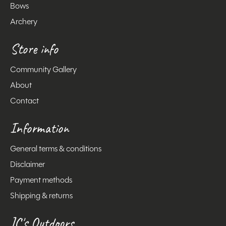
Bows
Archery
Store info
Community Gallery
About
Contact
Information
General terms & conditions
Disclaimer
Payment methods
Shipping & returns
JC's Outdoors