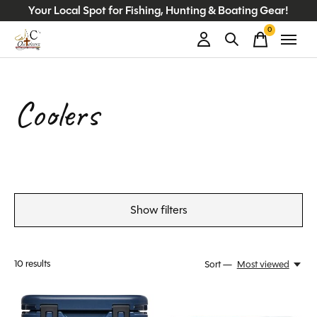
Your Local Spot for Fishing, Hunting & Boating Gear!
0
items
Coolers
Show filters
10
results
Sort —
Most viewed