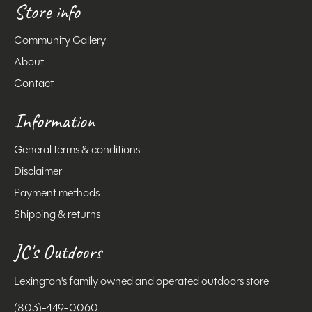
Store info
Community Gallery
About
Contact
Information
General terms & conditions
Disclaimer
Payment methods
Shipping & returns
JC's Outdoors
Lexington's family owned and operated outdoors store
(803)-449-0060