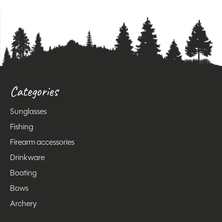
Categories
Sunglasses
Fishing
Firearm accessories
Drinkware
Boating
Bows
Archery