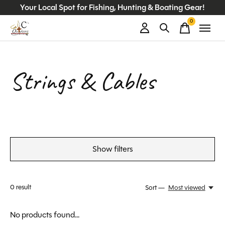
Your Local Spot for Fishing, Hunting & Boating Gear!
0
items
Strings & Cables
Show filters
0
result
Sort —
Most viewed
No products found...