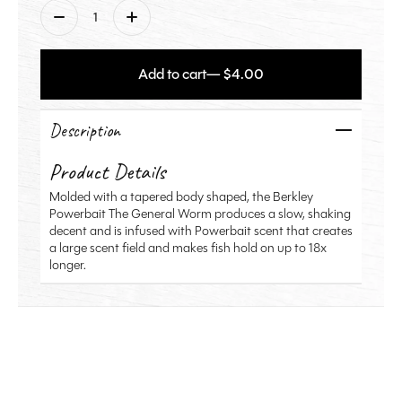
Quantity:
Add to cart
— $4.00
Description
Product Details
Molded with a tapered body shaped, the Berkley
Powerbait The General Worm produces a slow, shaking
decent and is infused with Powerbait scent that creates
a large scent field and makes fish hold on up to 18x
longer.