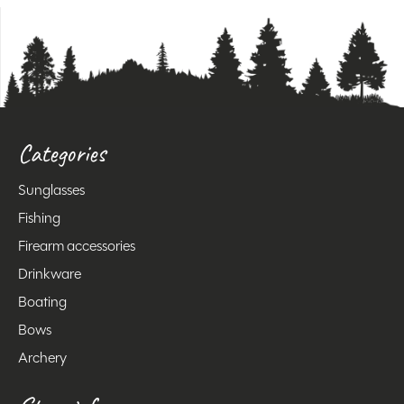
Categories
Sunglasses
Fishing
Firearm accessories
Drinkware
Boating
Bows
Archery