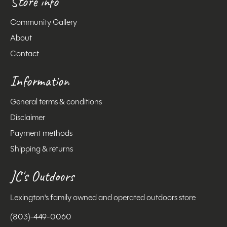
Store info
Community Gallery
About
Contact
Information
General terms & conditions
Disclaimer
Payment methods
Shipping & returns
JC's Outdoors
Lexington's family owned and operated outdoors store
(803)-449-0060