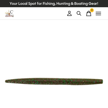
Your Local Spot for Fishing, Hunting & Boating Gear!
0
items
Slideshow Items