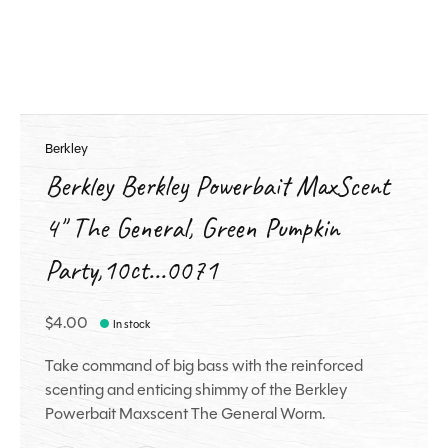
Berkley
Berkley Berkley Powerbait MaxScent
4" The General, Green Pumpkin
Party,10ct...0071
$4.00
In stock
Take command of big bass with the reinforced
scenting and enticing shimmy of the Berkley
Powerbait Maxscent The General Worm.