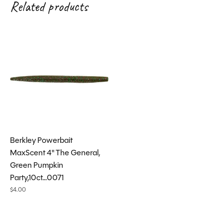
Related products
Carousel items
Berkley Powerbait
MaxScent 4" The General,
Green Pumpkin
Party,10ct...0071
$4.00