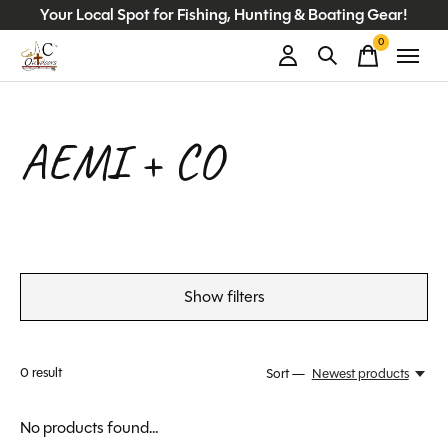
Your Local Spot for Fishing, Hunting & Boating Gear!
0
items
AEMI + CO
Show filters
0
result
Sort —
Newest products
No products found...