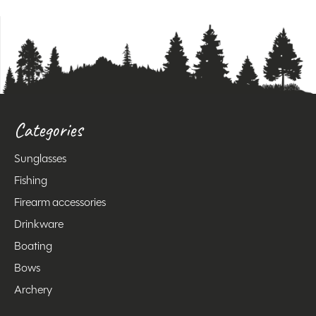
Categories
Sunglasses
Fishing
Firearm accessories
Drinkware
Boating
Bows
Archery