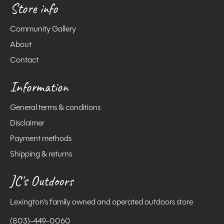
Store info
Community Gallery
About
Contact
Information
General terms & conditions
Disclaimer
Payment methods
Shipping & returns
JC's Outdoors
Lexington's family owned and operated outdoors store
(803)-449-0060