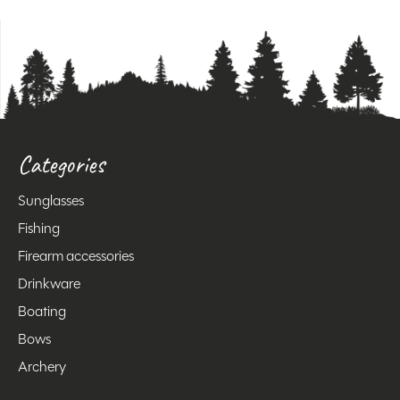
Categories
Sunglasses
Fishing
Firearm accessories
Drinkware
Boating
Bows
Archery