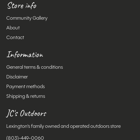
Store info
Community Gallery
About
Contact
Information
General terms & conditions
Disclaimer
Payment methods
Shipping & returns
JC's Outdoors
Lexington's family owned and operated outdoors store
(803)-449-0060