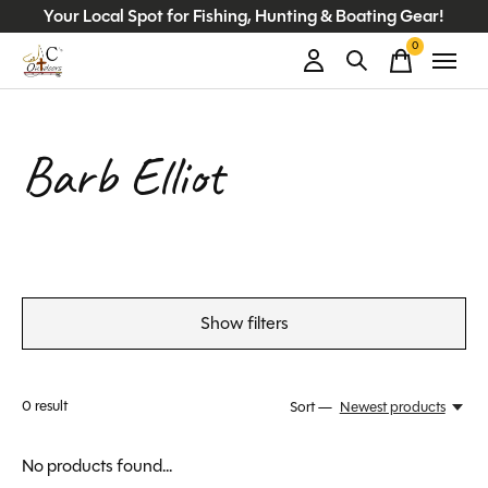
Your Local Spot for Fishing, Hunting & Boating Gear!
0
items
Barb Elliot
Show filters
0
result
Sort —
Newest products
No products found...