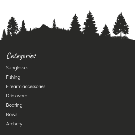
Categories
Sunglasses
Fishing
Firearm accessories
Drinkware
Boating
Bows
Archery