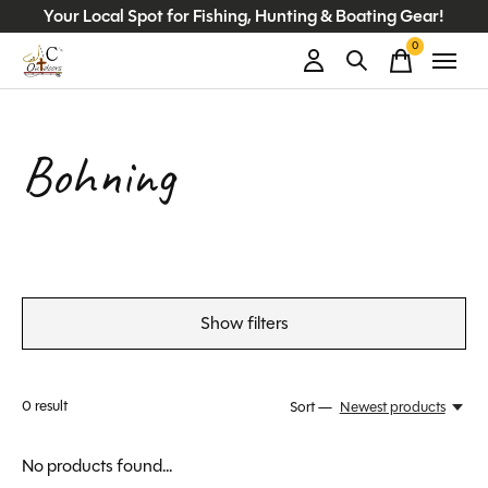
Your Local Spot for Fishing, Hunting & Boating Gear!
0
items
Bohning
Show filters
0
result
Sort —
Newest products
No products found...