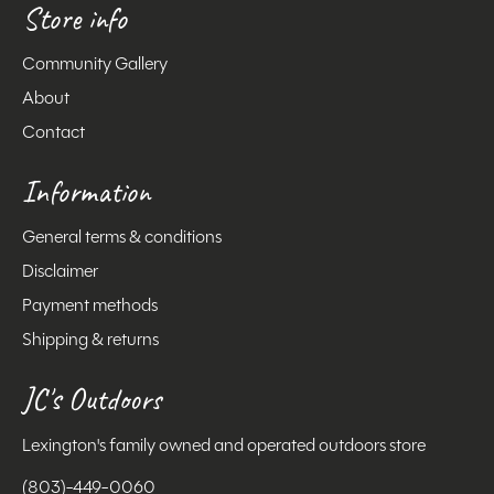
Store info
Community Gallery
About
Contact
Information
General terms & conditions
Disclaimer
Payment methods
Shipping & returns
JC's Outdoors
Lexington's family owned and operated outdoors store
(803)-449-0060