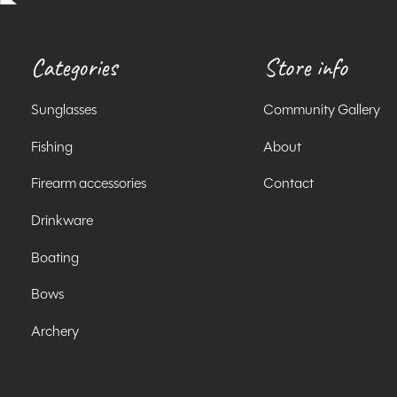
Categories
Store info
Sunglasses
Community Gallery
Fishing
About
Firearm accessories
Contact
Drinkware
Boating
Bows
Archery