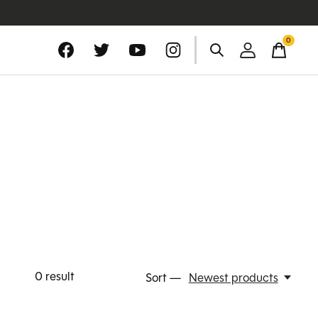
0
items
0
result
Sort —
Newest products