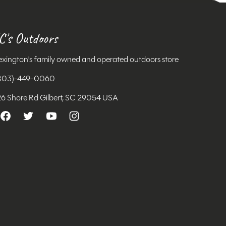
C's Outdoors
exington's family owned and operated outdoors store
803)-449-0060
26 Shore Rd Gilbert, SC 29054 USA