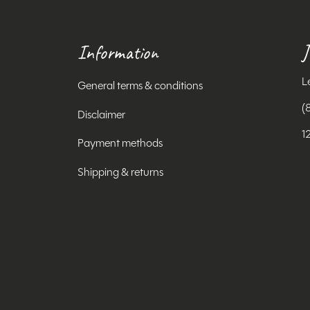
Information
J
L
General terms & conditions
(
Disclaimer
1
Payment methods
Shipping & returns