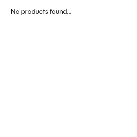
No products found...