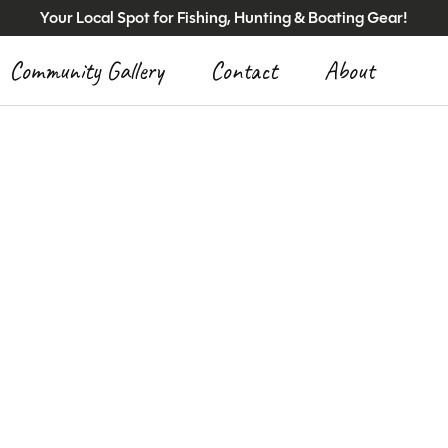
Your Local Spot for Fishing, Hunting & Boating Gear!
Community Gallery
Contact
About