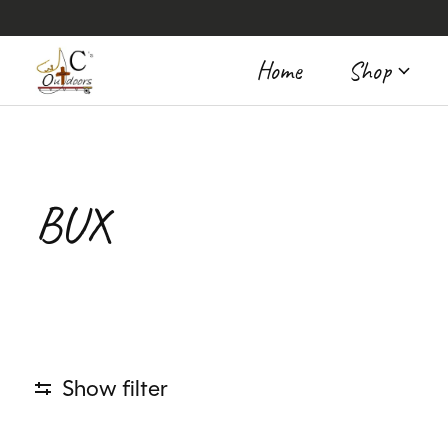
Home
Shop
BUX
Show filter