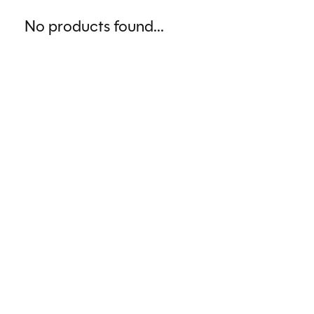
No products found...