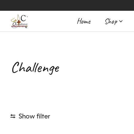
Home
Shop
Challenge
Show filter