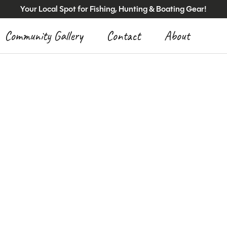
Your Local Spot for Fishing, Hunting & Boating Gear!
Community Gallery
Contact
About