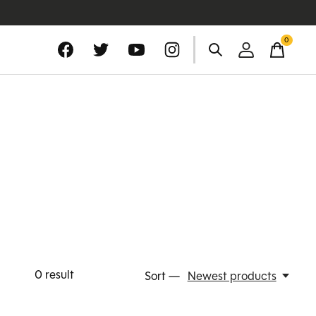
0
items
0
result
Sort —
Newest products