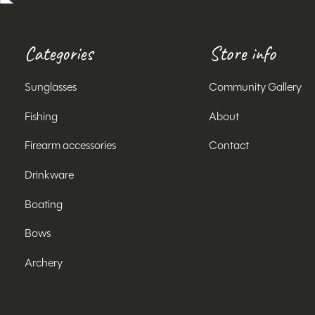
Categories
Store info
Sunglasses
Community Gallery
Fishing
About
Firearm accessories
Contact
Drinkware
Boating
Bows
Archery