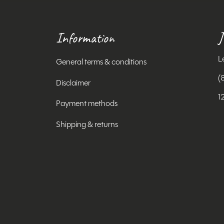
Information
J
L
General terms & conditions
(
Disclaimer
1
Payment methods
Shipping & returns