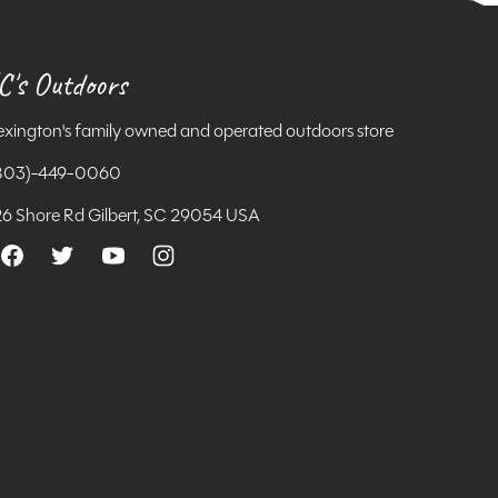
C's Outdoors
exington's family owned and operated outdoors store
803)-449-0060
26 Shore Rd Gilbert, SC 29054 USA