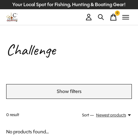
Your Local Spot for Fishing, Hunting & Boating Gear!
0
items
Challenge
Show filters
0
result
Sort —
Newest products
No products found...