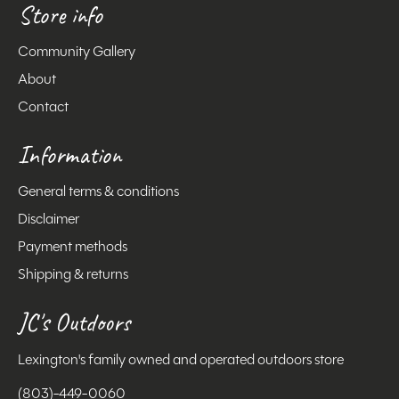
Store info
Community Gallery
About
Contact
Information
General terms & conditions
Disclaimer
Payment methods
Shipping & returns
JC's Outdoors
Lexington's family owned and operated outdoors store
(803)-449-0060