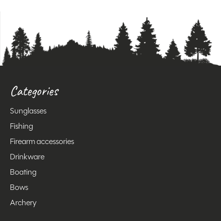
Categories
Sunglasses
Fishing
Firearm accessories
Drinkware
Boating
Bows
Archery