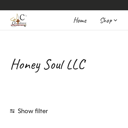
Home
Shop
Honey Soul LLC
Show filter