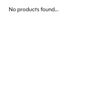
No products found...