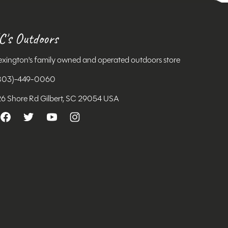
C's Outdoors
exington's family owned and operated outdoors store
803)-449-0060
26 Shore Rd Gilbert, SC 29054 USA