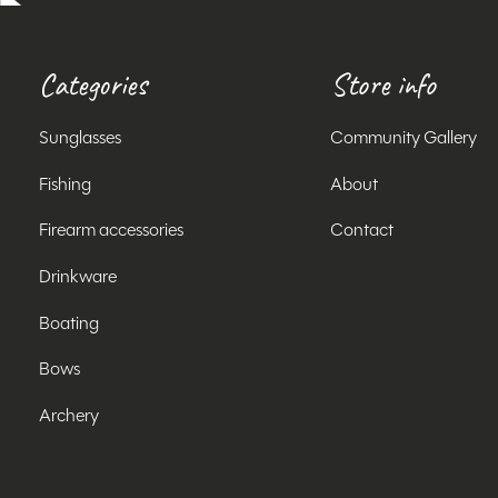
Categories
Store info
Sunglasses
Community Gallery
Fishing
About
Firearm accessories
Contact
Drinkware
Boating
Bows
Archery