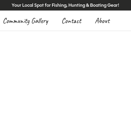
Your Local Spot for Fishing, Hunting & Boating Gear!
Community Gallery
Contact
About