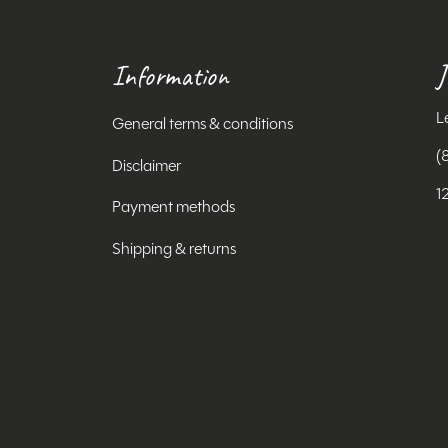
Information
J
L
General terms & conditions
(
Disclaimer
1
Payment methods
Shipping & returns