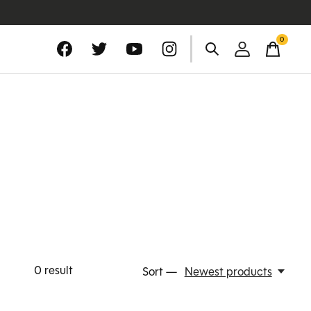
0
items
0
result
Sort —
Newest products