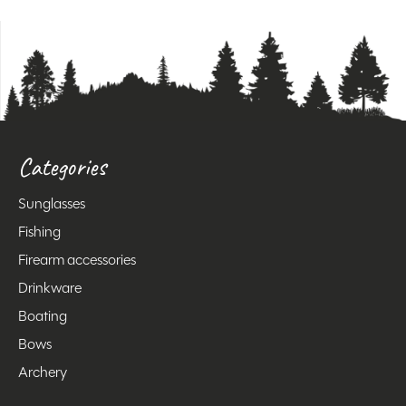
Categories
Sunglasses
Fishing
Firearm accessories
Drinkware
Boating
Bows
Archery