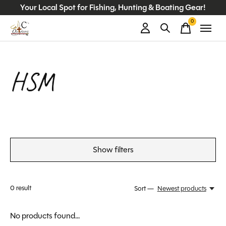
Your Local Spot for Fishing, Hunting & Boating Gear!
0
items
HSM
Show filters
0
result
Sort —
Newest products
No products found...