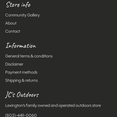
Store info
Community Gallery
About
Contact
Information
General terms & conditions
Disclaimer
Payment methods
Shipping & returns
JC's Outdoors
Lexington's family owned and operated outdoors store
(803)-449-0060