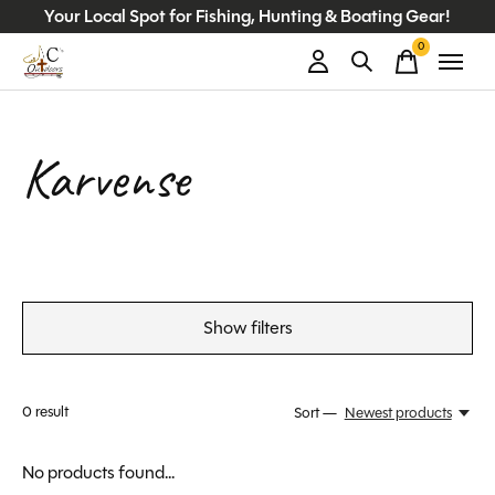
Your Local Spot for Fishing, Hunting & Boating Gear!
0
items
Karvense
Show filters
0
result
Sort —
Newest products
No products found...