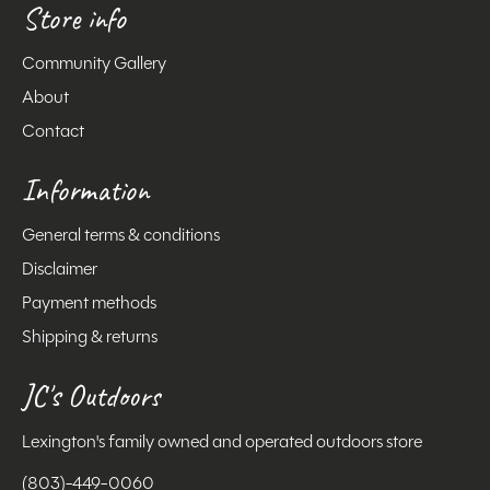
Store info
Community Gallery
About
Contact
Information
General terms & conditions
Disclaimer
Payment methods
Shipping & returns
JC's Outdoors
Lexington's family owned and operated outdoors store
(803)-449-0060