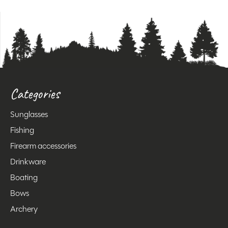
Categories
Sunglasses
Fishing
Firearm accessories
Drinkware
Boating
Bows
Archery