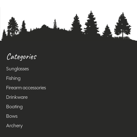
Categories
Sunglasses
Fishing
Firearm accessories
Drinkware
Boating
Bows
Archery