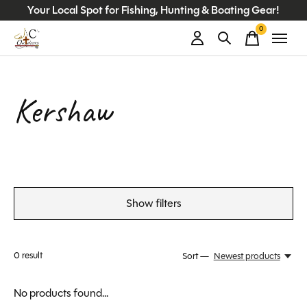
Your Local Spot for Fishing, Hunting & Boating Gear!
0
items
Kershaw
Show filters
0
result
Sort —
Newest products
No products found...