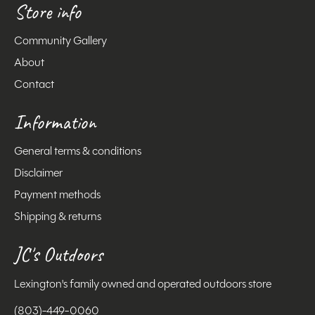
Store info
Community Gallery
About
Contact
Information
General terms & conditions
Disclaimer
Payment methods
Shipping & returns
JC's Outdoors
Lexington's family owned and operated outdoors store
(803)-449-0060