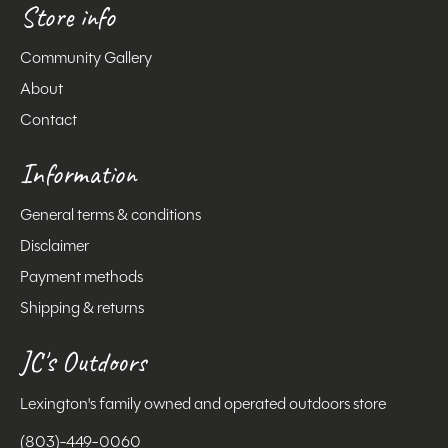
Store info
Community Gallery
About
Contact
Information
General terms & conditions
Disclaimer
Payment methods
Shipping & returns
JC's Outdoors
Lexington's family owned and operated outdoors store
(803)-449-0060