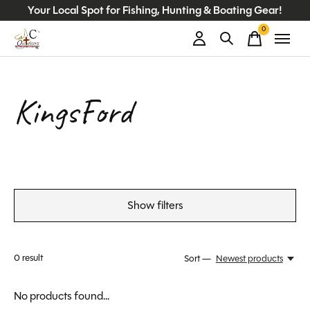
Your Local Spot for Fishing, Hunting & Boating Gear!
0
items
KingsFord
Show filters
0
result
Sort —
Newest products
No products found...