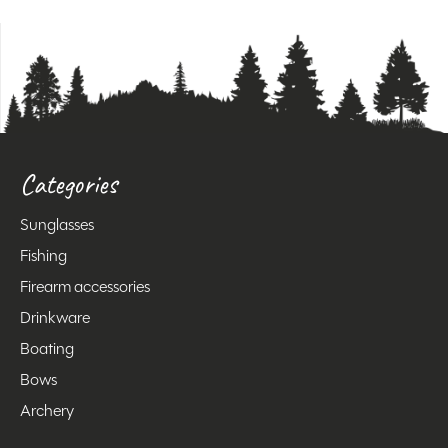
Categories
Sunglasses
Fishing
Firearm accessories
Drinkware
Boating
Bows
Archery