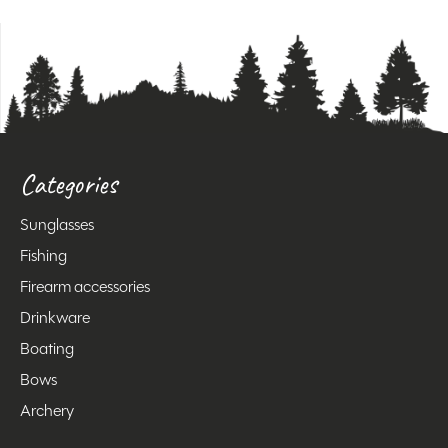
Categories
Sunglasses
Fishing
Firearm accessories
Drinkware
Boating
Bows
Archery