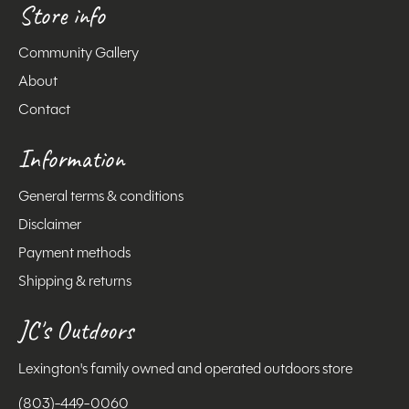
Store info
Community Gallery
About
Contact
Information
General terms & conditions
Disclaimer
Payment methods
Shipping & returns
JC's Outdoors
Lexington's family owned and operated outdoors store
(803)-449-0060