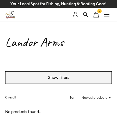
Your Local Spot for Fishing, Hunting & Boating Gear!
0
items
Landor Arms
Show filters
0
result
Sort —
Newest products
No products found...