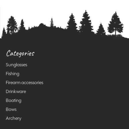
Categories
Sunglasses
Fishing
Firearm accessories
Drinkware
Boating
Bows
Archery