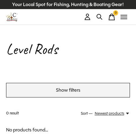
Your Local Spot for Fishing, Hunting & Boating Gear!
0
items
Level Rods
Show filters
0
result
Sort —
Newest products
No products found...