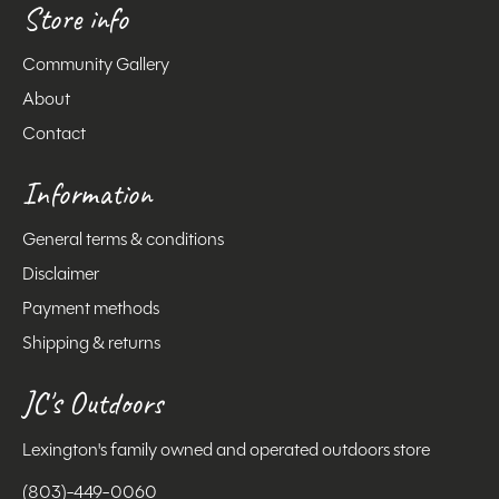
Store info
Community Gallery
About
Contact
Information
General terms & conditions
Disclaimer
Payment methods
Shipping & returns
JC's Outdoors
Lexington's family owned and operated outdoors store
(803)-449-0060