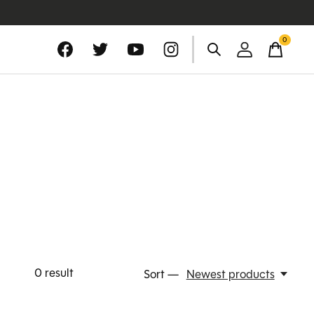
0
items
0
result
Sort —
Newest products