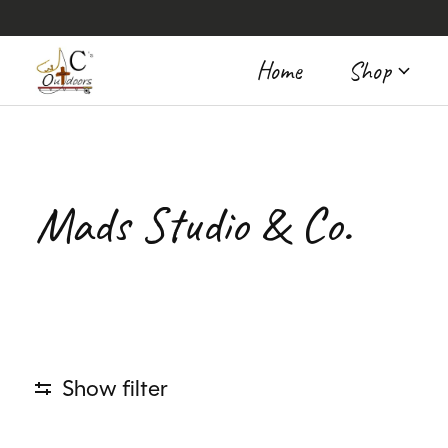
Home
Shop
Mads Studio & Co.
Show filter