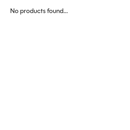
No products found...