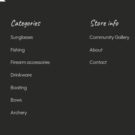
Categories
Store info
Sunglasses
Community Gallery
Fishing
About
Firearm accessories
Contact
Drinkware
Boating
Bows
Archery