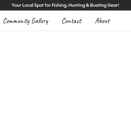
Your Local Spot for Fishing, Hunting & Boating Gear!
Community Gallery
Contact
About