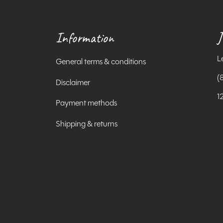
Information
J
L
General terms & conditions
(
Disclaimer
1
Payment methods
Shipping & returns