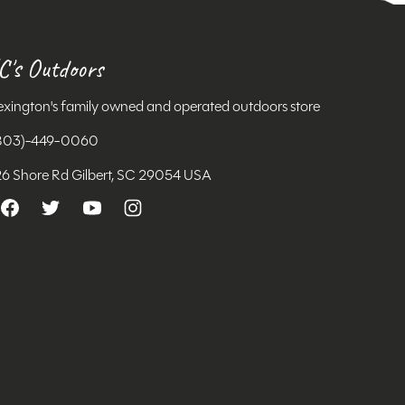
C's Outdoors
exington's family owned and operated outdoors store
803)-449-0060
26 Shore Rd Gilbert, SC 29054 USA