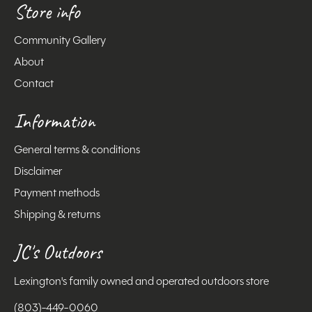
Store info
Community Gallery
About
Contact
Information
General terms & conditions
Disclaimer
Payment methods
Shipping & returns
JC's Outdoors
Lexington's family owned and operated outdoors store
(803)-449-0060