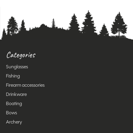
Categories
Sunglasses
Fishing
Firearm accessories
Drinkware
Boating
Bows
Archery