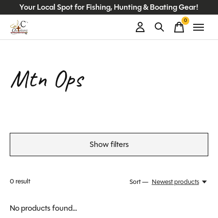
Your Local Spot for Fishing, Hunting & Boating Gear!
0
items
Mtn Ops
Show filters
0
result
Sort —
Newest products
No products found...