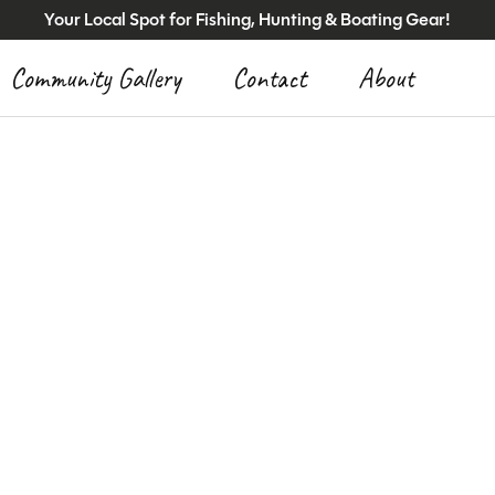
Your Local Spot for Fishing, Hunting & Boating Gear!
Community Gallery
Contact
About