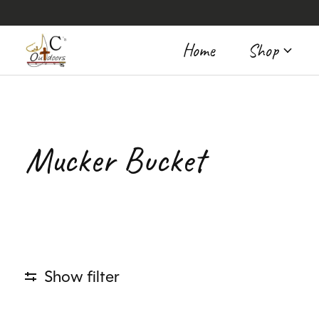
Home
Shop
Mucker Bucket
Show filter