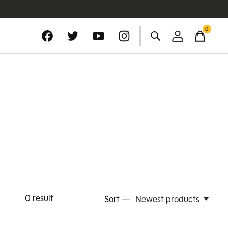
0
items
0
result
Sort —
Newest products