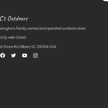
C's Outdoors
exington's family owned and operated outdoors store
803)-449-0060
26 Shore Rd Gilbert, SC 29054 USA