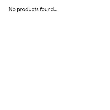
No products found...