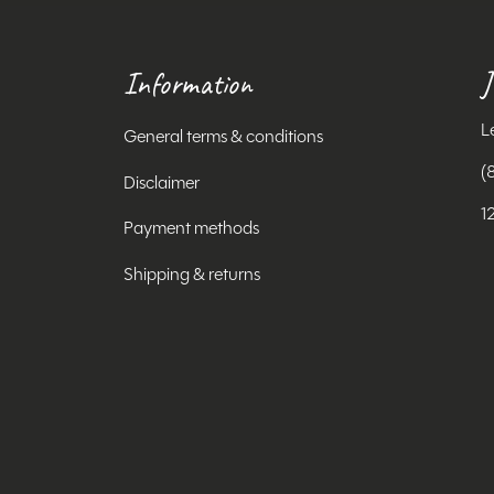
Information
J
L
General terms & conditions
(
Disclaimer
1
Payment methods
Shipping & returns