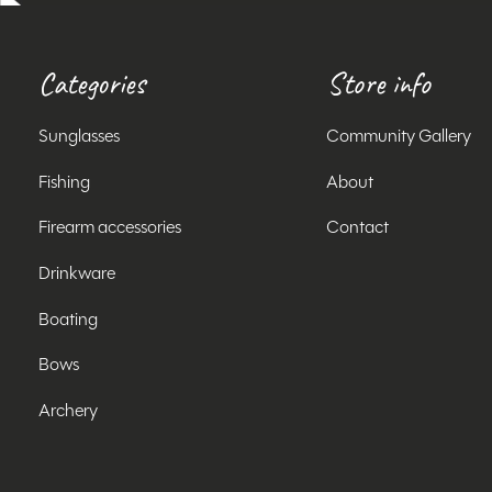
Categories
Store info
Sunglasses
Community Gallery
Fishing
About
Firearm accessories
Contact
Drinkware
Boating
Bows
Archery