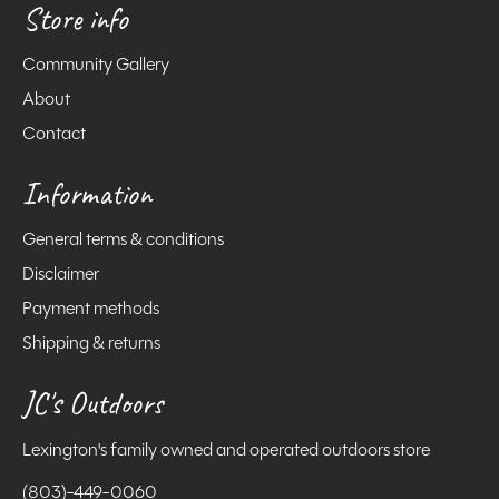
Store info
Community Gallery
About
Contact
Information
General terms & conditions
Disclaimer
Payment methods
Shipping & returns
JC's Outdoors
Lexington's family owned and operated outdoors store
(803)-449-0060