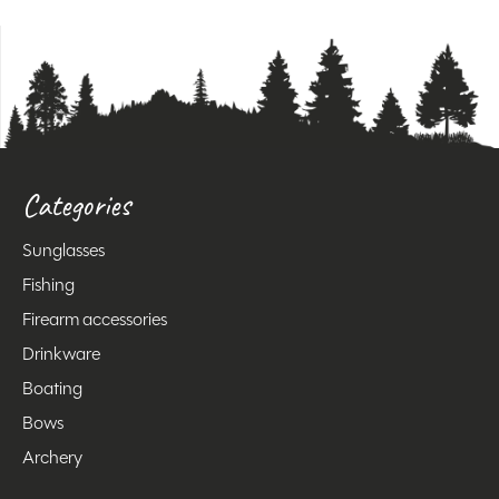
Categories
Sunglasses
Fishing
Firearm accessories
Drinkware
Boating
Bows
Archery