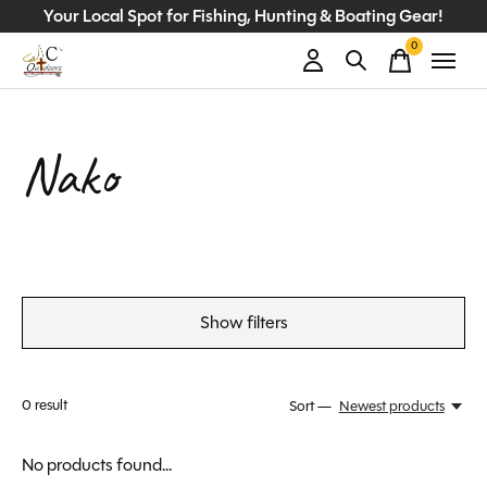
Your Local Spot for Fishing, Hunting & Boating Gear!
0
items
Nako
Show filters
0
result
Sort —
Newest products
No products found...