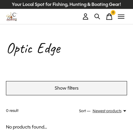
Your Local Spot for Fishing, Hunting & Boating Gear!
0
items
Optic Edge
Show filters
0
result
Sort —
Newest products
No products found...