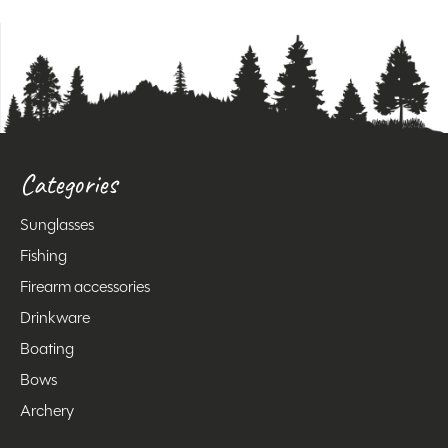
Categories
Sunglasses
Fishing
Firearm accessories
Drinkware
Boating
Bows
Archery