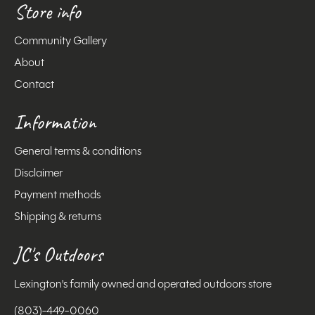
Store info
Community Gallery
About
Contact
Information
General terms & conditions
Disclaimer
Payment methods
Shipping & returns
JC's Outdoors
Lexington's family owned and operated outdoors store
(803)-449-0060