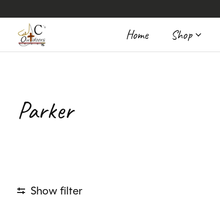
Home
Shop
Parker
Show filter