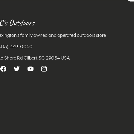
C's Outdoors
exington's family owned and operated outdoors store
803)-449-0060
26 Shore Rd Gilbert, SC 29054 USA