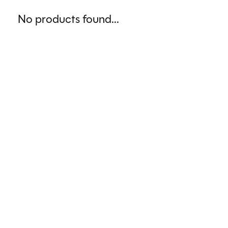
No products found...