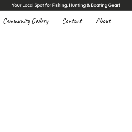
Your Local Spot for Fishing, Hunting & Boating Gear!
Community Gallery
Contact
About