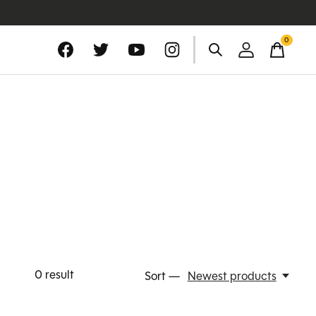
0
items
0
result
Sort —
Newest products