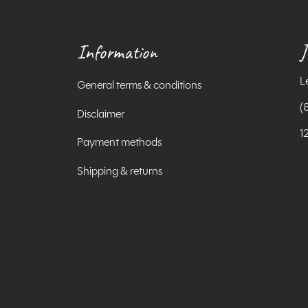
Information
J
L
General terms & conditions
(
Disclaimer
1
Payment methods
Shipping & returns