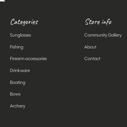
Categories
Store info
Sunglasses
Community Gallery
Fishing
About
Firearm accessories
Contact
Drinkware
Boating
Bows
Archery