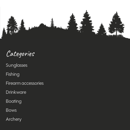
Categories
Sunglasses
Fishing
Firearm accessories
Drinkware
Boating
Bows
Archery