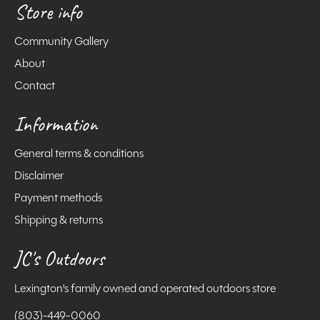
Store info
Community Gallery
About
Contact
Information
General terms & conditions
Disclaimer
Payment methods
Shipping & returns
JC's Outdoors
Lexington's family owned and operated outdoors store
(803)-449-0060