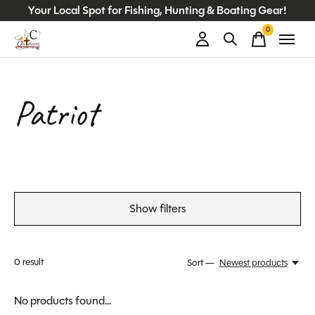
Your Local Spot for Fishing, Hunting & Boating Gear!
0
items
Patriot
Show filters
0
result
Sort —
Newest products
No products found...