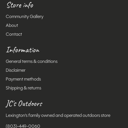
Store info
Community Gallery
About
Contact
Information
General terms & conditions
Disclaimer
Payment methods
Shipping & returns
JC's Outdoors
Lexington's family owned and operated outdoors store
(803)-449-0060