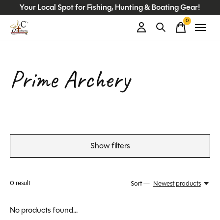
Your Local Spot for Fishing, Hunting & Boating Gear!
0
items
Prime Archery
Show filters
0
result
Sort —
Newest products
No products found...