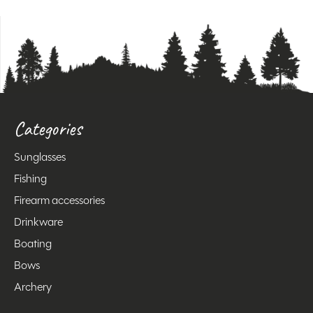
Categories
Sunglasses
Fishing
Firearm accessories
Drinkware
Boating
Bows
Archery