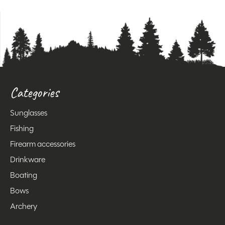
Categories
Sunglasses
Fishing
Firearm accessories
Drinkware
Boating
Bows
Archery