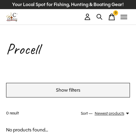
Your Local Spot for Fishing, Hunting & Boating Gear!
0
items
Procell
Show filters
0
result
Sort —
Newest products
No products found...