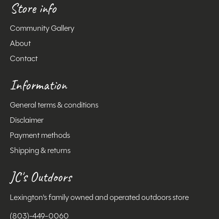
Store info
Community Gallery
About
Contact
Information
General terms & conditions
Disclaimer
Payment methods
Shipping & returns
JC's Outdoors
Lexington's family owned and operated outdoors store
(803)-449-0060