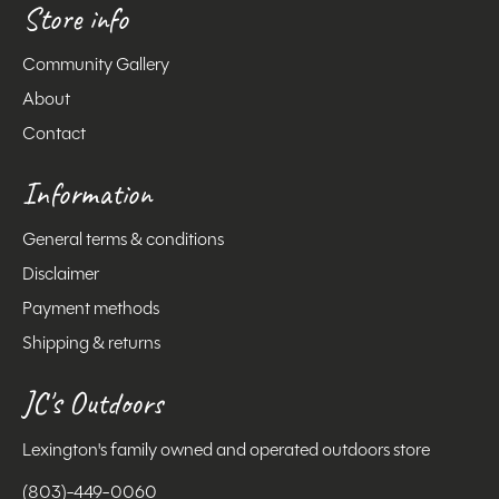
Store info
Community Gallery
About
Contact
Information
General terms & conditions
Disclaimer
Payment methods
Shipping & returns
JC's Outdoors
Lexington's family owned and operated outdoors store
(803)-449-0060