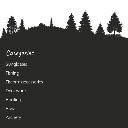
Categories
Sunglasses
Fishing
Firearm accessories
Drinkware
Boating
Bows
Archery