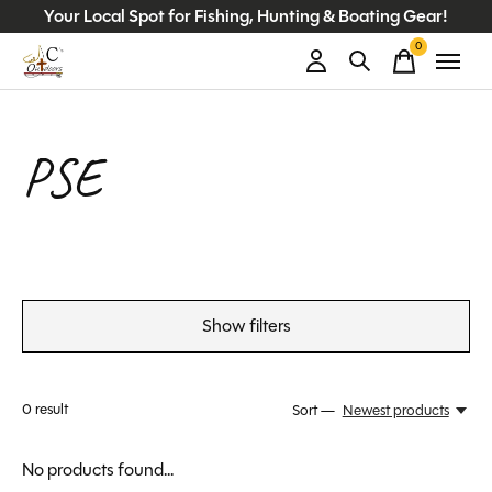
Your Local Spot for Fishing, Hunting & Boating Gear!
0
items
PSE
Show filters
0
result
Sort —
Newest products
No products found...