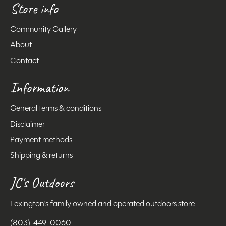
Store info
Community Gallery
About
Contact
Information
General terms & conditions
Disclaimer
Payment methods
Shipping & returns
JC's Outdoors
Lexington's family owned and operated outdoors store
(803)-449-0060