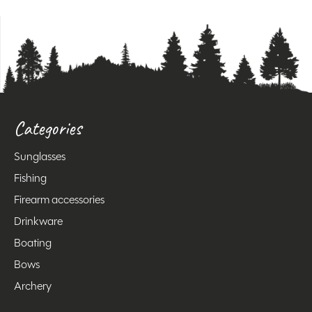
Categories
Sunglasses
Fishing
Firearm accessories
Drinkware
Boating
Bows
Archery