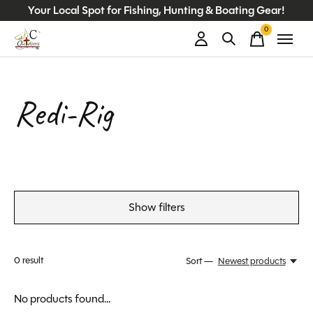
Your Local Spot for Fishing, Hunting & Boating Gear!
0
items
Redi-Rig
Show filters
0
result
Sort —
Newest products
No products found...