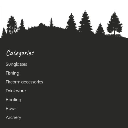
Categories
Sunglasses
Fishing
Firearm accessories
Drinkware
Boating
Bows
Archery