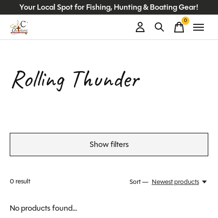
Your Local Spot for Fishing, Hunting & Boating Gear!
0
items
Rolling Thunder
Show filters
0
result
Sort —
Newest products
No products found...