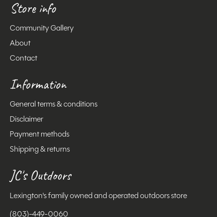
Store info
Community Gallery
About
Contact
Information
General terms & conditions
Disclaimer
Payment methods
Shipping & returns
JC's Outdoors
Lexington's family owned and operated outdoors store
(803)-449-0060