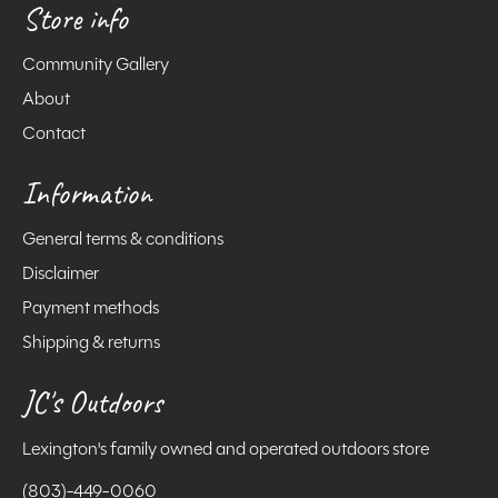
Store info
Community Gallery
About
Contact
Information
General terms & conditions
Disclaimer
Payment methods
Shipping & returns
JC's Outdoors
Lexington's family owned and operated outdoors store
(803)-449-0060