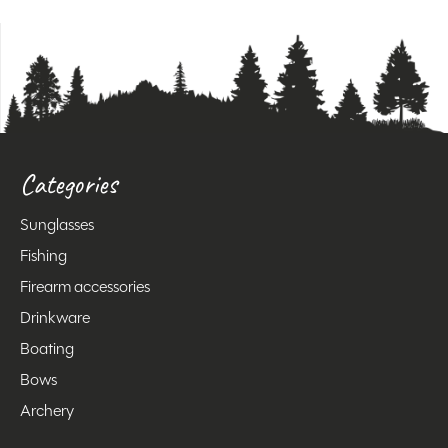
Categories
Sunglasses
Fishing
Firearm accessories
Drinkware
Boating
Bows
Archery