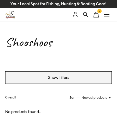
Your Local Spot for Fishing, Hunting & Boating Gear!
0
items
Shooshoos
Show filters
0
result
Sort —
Newest products
No products found...