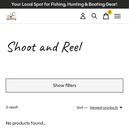
Your Local Spot for Fishing, Hunting & Boating Gear!
0
items
Shoot and Reel
Show filters
0
result
Sort —
Newest products
No products found...