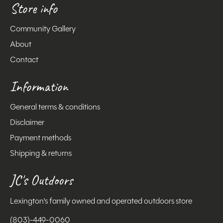
Store info
Community Gallery
About
Contact
Information
General terms & conditions
Disclaimer
Payment methods
Shipping & returns
JC's Outdoors
Lexington's family owned and operated outdoors store
(803)-449-0060