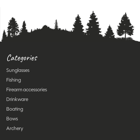
Categories
Sunglasses
Fishing
Firearm accessories
Drinkware
Boating
Bows
Archery