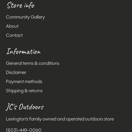
Store info
Community Gallery
About
Contact
Information
General terms & conditions
Disclaimer
Payment methods
Shipping & returns
JC's Outdoors
Lexington's family owned and operated outdoors store
(803)-449-0060