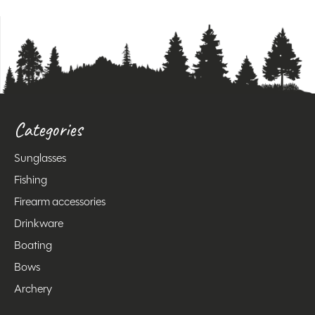
Categories
Sunglasses
Fishing
Firearm accessories
Drinkware
Boating
Bows
Archery