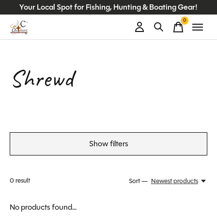
Your Local Spot for Fishing, Hunting & Boating Gear!
0
items
Shrewd
Show filters
0
result
Sort —
Newest products
No products found...