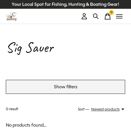
Your Local Spot for Fishing, Hunting & Boating Gear!
0
items
Sig Sauer
Show filters
0
result
Sort —
Newest products
No products found...