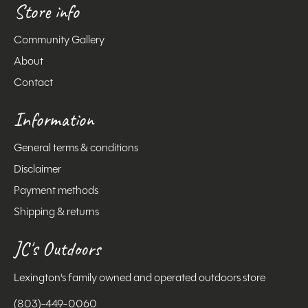
Store info
Community Gallery
About
Contact
Information
General terms & conditions
Disclaimer
Payment methods
Shipping & returns
JC's Outdoors
Lexington's family owned and operated outdoors store
(803)-449-0060