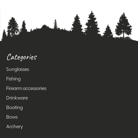
Categories
Sunglasses
Fishing
Firearm accessories
Drinkware
Boating
Bows
Archery