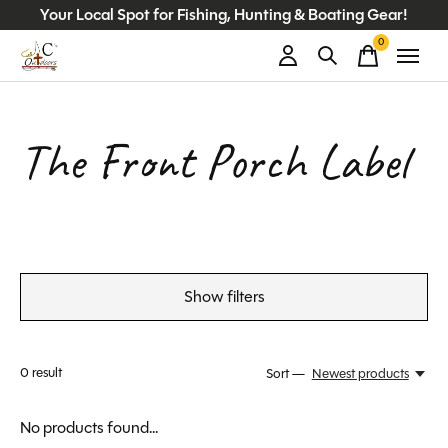
Your Local Spot for Fishing, Hunting & Boating Gear!
0
items
The Front Porch Label
Show filters
0
result
Sort —
Newest products
No products found...