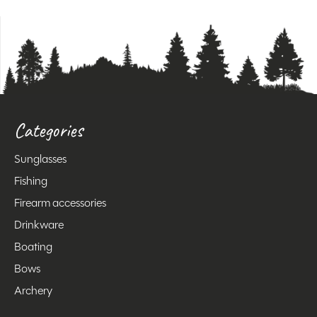
Categories
Sunglasses
Fishing
Firearm accessories
Drinkware
Boating
Bows
Archery