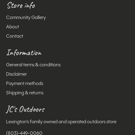
Store info
Community Gallery
About
Contact
Information
General terms & conditions
Disclaimer
Payment methods
Shipping & returns
JC's Outdoors
Lexington's family owned and operated outdoors store
(803)-449-0060