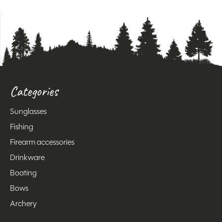
Categories
Sunglasses
Fishing
Firearm accessories
Drinkware
Boating
Bows
Archery