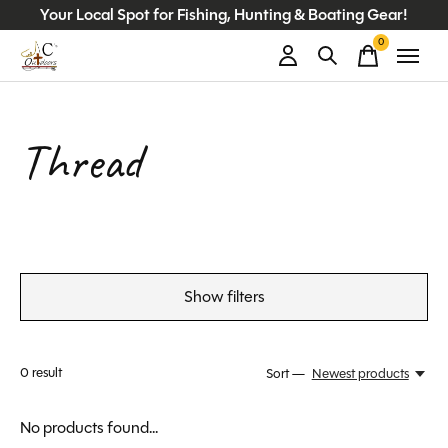
Your Local Spot for Fishing, Hunting & Boating Gear!
0
items
Thread
Show filters
0
result
Sort —
Newest products
No products found...