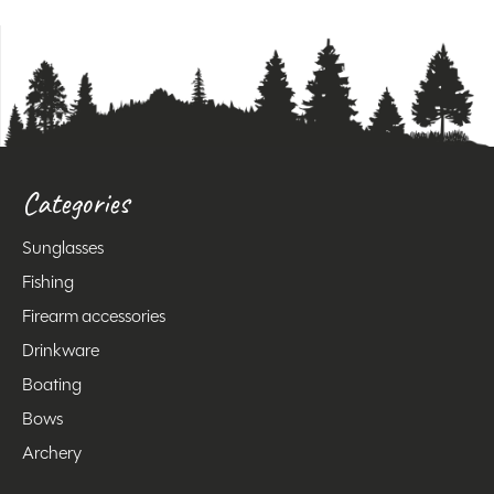
Categories
Sunglasses
Fishing
Firearm accessories
Drinkware
Boating
Bows
Archery