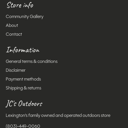
Store info
Community Gallery
About
Contact
Information
General terms & conditions
Disclaimer
Payment methods
Shipping & returns
JC's Outdoors
Lexington's family owned and operated outdoors store
(803)-449-0060