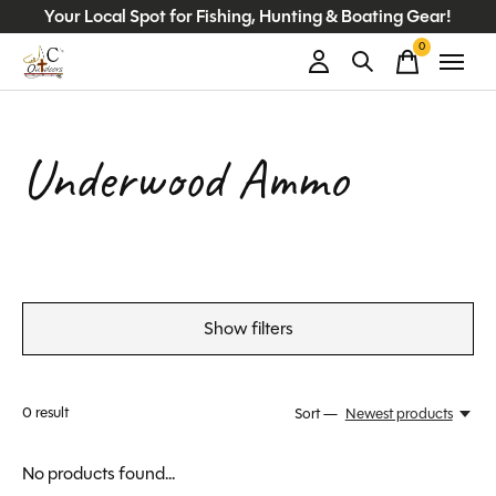
Your Local Spot for Fishing, Hunting & Boating Gear!
0
items
Underwood Ammo
Show filters
0
result
Sort —
Newest products
No products found...