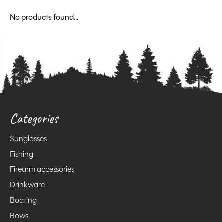
No products found...
Categories
Sunglasses
Fishing
Firearm accessories
Drinkware
Boating
Bows