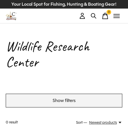
Your Local Spot for Fishing, Hunting & Boating Gear!
0
items
Wildlife Research
Center
Show filters
0
result
Sort —
Newest products