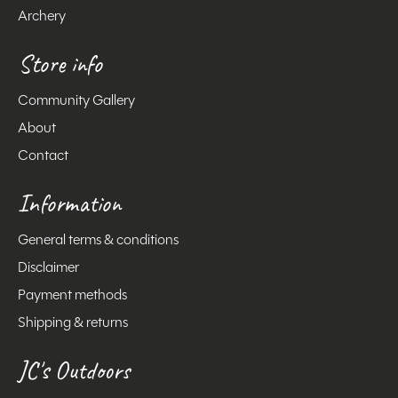
Archery
Store info
Community Gallery
About
Contact
Information
General terms & conditions
Disclaimer
Payment methods
Shipping & returns
JC's Outdoors