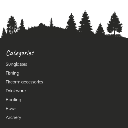
Categories
Sunglasses
Fishing
Firearm accessories
Drinkware
Boating
Bows
Archery