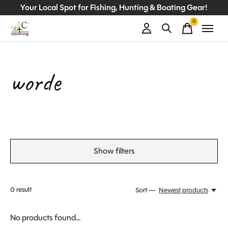
Your Local Spot for Fishing, Hunting & Boating Gear!
0
items
worde
Show filters
0
result
Sort —
Newest products
No products found...