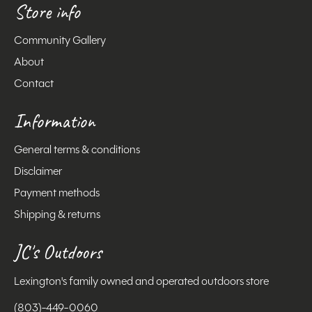
Store info
Community Gallery
About
Contact
Information
General terms & conditions
Disclaimer
Payment methods
Shipping & returns
JC's Outdoors
Lexington's family owned and operated outdoors store
(803)-449-0060