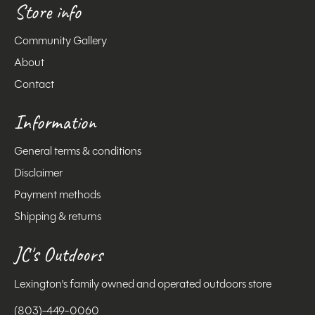
Store info
Community Gallery
About
Contact
Information
General terms & conditions
Disclaimer
Payment methods
Shipping & returns
JC's Outdoors
Lexington's family owned and operated outdoors store
(803)-449-0060