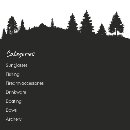
Categories
Sunglasses
Fishing
Firearm accessories
Drinkware
Boating
Bows
Archery