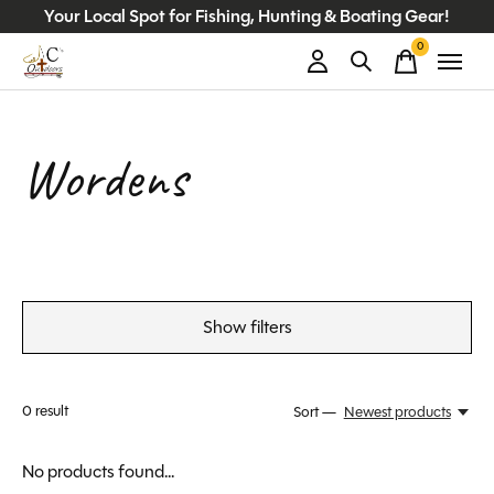
Your Local Spot for Fishing, Hunting & Boating Gear!
0
items
Wordens
Show filters
0
result
Sort —
Newest products
No products found...