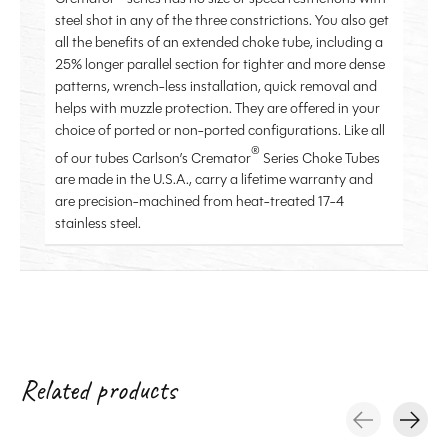
steel shot in any of the three constrictions. You also get
all the benefits of an extended choke tube, including a
25% longer parallel section for tighter and more dense
patterns, wrench-less installation, quick removal and
helps with muzzle protection. They are offered in your
choice of ported or non-ported configurations.
Like all
®
of our tubes Carlson’s Cremator
Series Choke Tubes
are made in the U.S.A., carry a lifetime warranty and
are precision-machined from heat-treated 17-4
stainless steel.
Related products