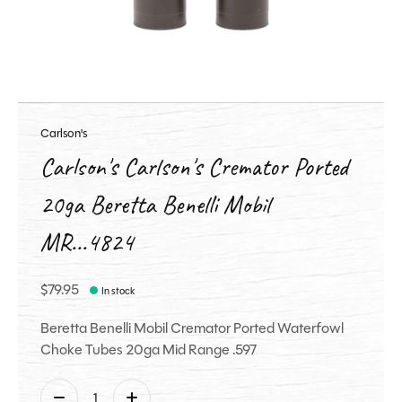
Carlson's
Carlson's Carlson's Cremator Ported
20ga Beretta Benelli Mobil
MR...4824
$79.95
In stock
Beretta Benelli Mobil Cremator Ported Waterfowl
Choke Tubes 20ga Mid Range .597
Quantity: