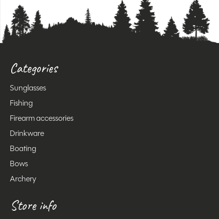
Categories
Sunglasses
Fishing
Firearm accessories
Drinkware
Boating
Bows
Archery
Store info