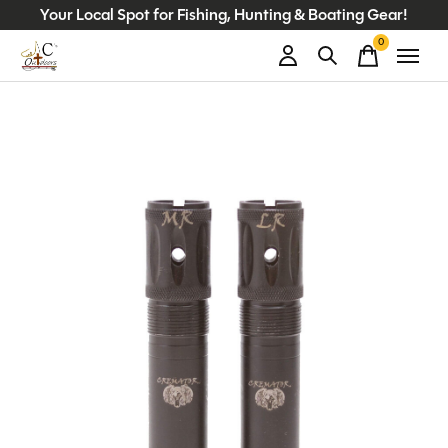
Your Local Spot for Fishing, Hunting & Boating Gear!
0
items
Slideshow Items