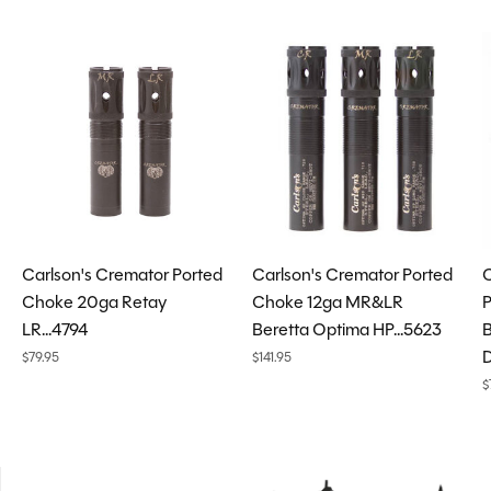
Carousel items
Carlson's Cremator Ported
Carlson's Cremator Ported
C
Choke 20ga Retay
Choke 12ga MR&LR
P
LR...4794
Beretta Optima HP...5623
B
D
$79.95
$141.95
$