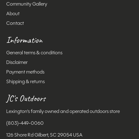
Community Gallery
About
Contact
Information
General terms & conditions
Disclaimer
Payment methods
Shipping & returns
JC's Outdoors
Lexington's family owned and operated outdoors store
(803)-449-0060
126 Shore Rd Gilbert, SC 29054 USA