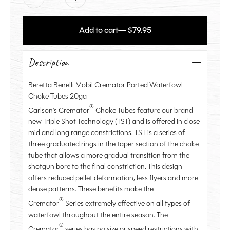
Add to cart
— $79.95
Description
Beretta Benelli Mobil Cremator Ported Waterfowl
Choke Tubes 20ga
®
Carlson’s Cremator
Choke Tubes feature our brand
new Triple Shot Technology (TST) and is offered in close
mid and long range constrictions. TST is a series of
three graduated rings in the taper section of the choke
tube that allows a more gradual transition from the
shotgun bore to the final constriction. This design
offers reduced pellet deformation, less flyers and more
dense patterns. These benefits make the
®
Cremator
Series extremely effective on all types of
waterfowl throughout the entire season. The
®
Cremator
series has no size or speed restrictions with