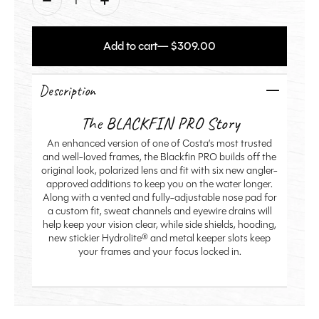
Add to cart
— $309.00
Description
The BLACKFIN PRO Story
An enhanced version of one of Costa’s most trusted
and well-loved frames, the Blackfin PRO builds off the
original look, polarized lens and fit with six new angler-
approved additions to keep you on the water longer.
Along with a vented and fully-adjustable nose pad for
a custom fit, sweat channels and eyewire drains will
help keep your vision clear, while side shields, hooding,
new stickier Hydrolite® and metal keeper slots keep
your frames and your focus locked in.