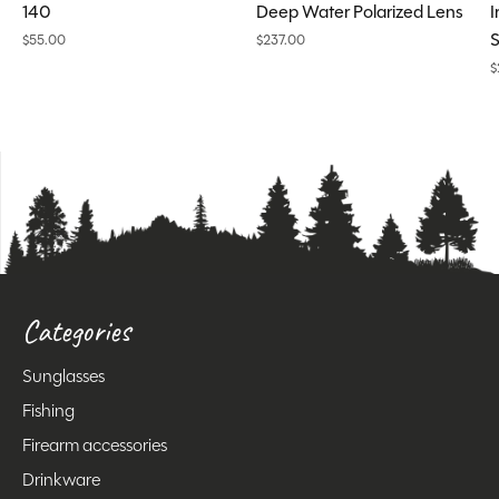
140
Deep Water Polarized Lens
I
S
$55.00
$237.00
$
Categories
Sunglasses
Fishing
Firearm accessories
Drinkware