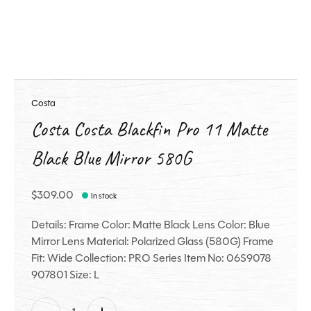
Costa
Costa Costa Blackfin Pro 11 Matte
Black Blue Mirror 580G
$309.00
In stock
Details: Frame Color: Matte Black Lens Color: Blue
Mirror Lens Material: Polarized Glass (580G) Frame
Fit: Wide Collection: PRO Series Item No: 06S9078
907801 Size: L
Quantity: