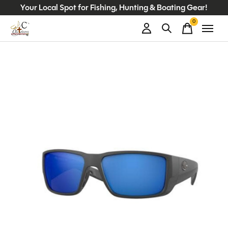
Your Local Spot for Fishing, Hunting & Boating Gear!
0
items
Slideshow Items