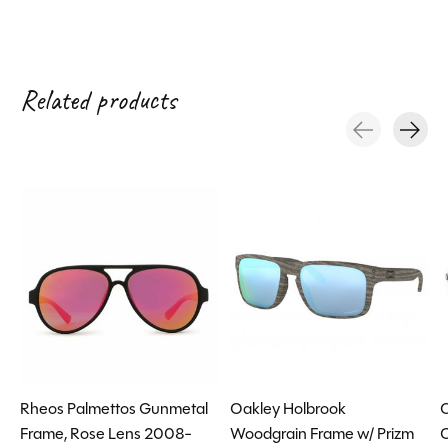
Related products
Carousel items
Rheos Palmettos Gunmetal
Oakley Holbrook
O
Frame, Rose Lens 2008-
Woodgrain Frame w/ Prizm
C