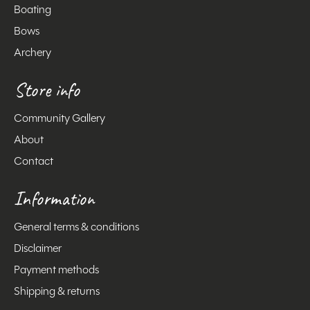
Boating
Bows
Archery
Store info
Community Gallery
About
Contact
Information
General terms & conditions
Disclaimer
Payment methods
Shipping & returns