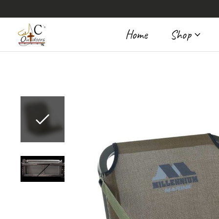
Home
Shop
Slideshow Items