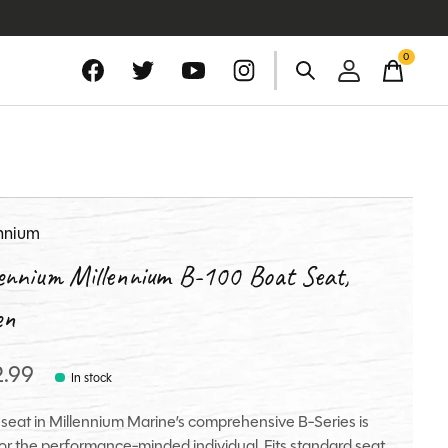
0
items
ennium
lennium Millennium B-100 Boat Seat,
en
2.99
In stock
 seat in Millennium Marine’s comprehensive B-Series is
 for the performance-minded individual. Fits standard seat