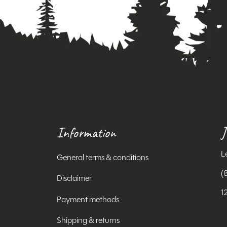
Information
J
L
General terms & conditions
(
Disclaimer
1
Payment methods
Shipping & returns