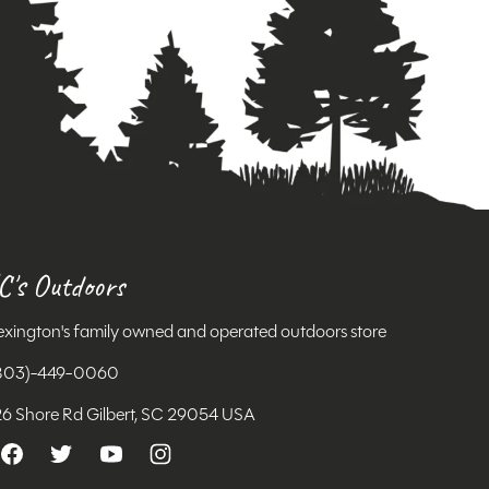
C's Outdoors
exington's family owned and operated outdoors store
803)-449-0060
26 Shore Rd Gilbert, SC 29054 USA