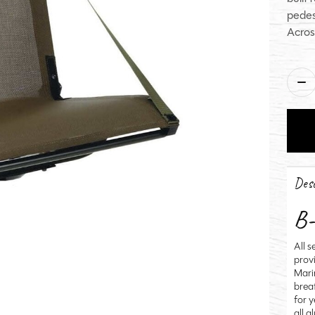
pedes
Acros
Qua
Desc
B-
All 
prov
Mari
brea
for 
all 