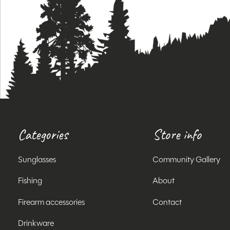
Categories
Store info
Sunglasses
Community Gallery
Fishing
About
Firearm accessories
Contact
Drinkware