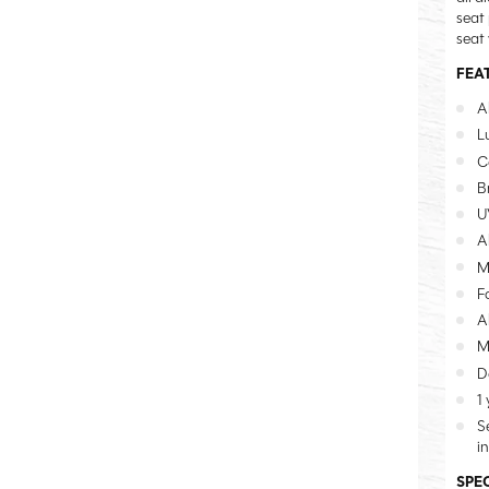
seat
seat
FEA
A
L
C
B
U
A
M
F
A
M
D
1
S
i
SPE