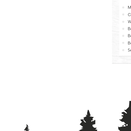
M
C
W
B
B
B
S