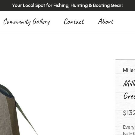
Your Local Spot for Fishing, Hunting & Boating Gear!
Community Gallery
Contact
About
Mill
Mil
Gre
$13
Every
built