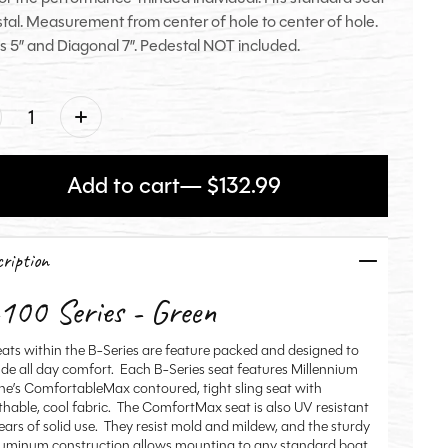
tal. Measurement from center of hole to center of hole.
s 5” and Diagonal 7”. Pedestal NOT included.
ntity:
Add to cart
— $132.99
ription
100 Series - Green
seats within the B-Series are feature packed and designed to
ide all day comfort. Each B-Series seat features Millennium
ne’s ComfortableMax contoured, tight sling seat with
thable, cool fabric. The ComfortMax seat is also UV resistant
years of solid use. They resist mold and mildew, and the sturdy
aluminum construction allows mounting to any standard boat