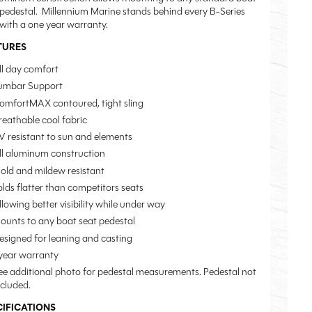
 pedestal. Millennium Marine stands behind every B-Series
 with a one year warranty.
TURES
ll day comfort
umbar Support
omfortMAX contoured, tight sling
reathable cool fabric
V resistant to sun and elements
ll aluminum construction
old and mildew resistant
olds flatter than competitors seats
llowing better visibility while under way
ounts to any boat seat pedestal
esigned for leaning and casting
 year warranty
ee additional photo for pedestal measurements. Pedestal not
ncluded.
CIFICATIONS