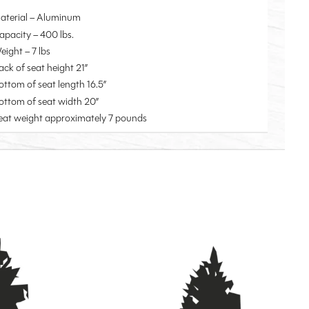
aterial – Aluminum
apacity – 400 lbs.
eight – 7 lbs
ack of seat height 21”
ottom of seat length 16.5”
ottom of seat width 20”
eat weight approximately 7 pounds